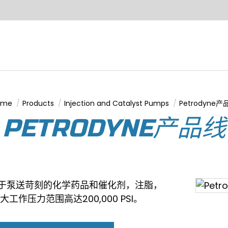
ome
Products
Injection and Catalyst Pumps
Petrodyne产
u are here:
PETRODYNE产品线
，用于泵送苛刻的化学药品和催化剂，注脂，
大工作压力范围高达200,000 PSI。