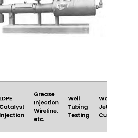
Grease
LDPE
Well
Water
Injection
Catalyst
Tubing
Jet
Au
Wireline,
Injection
Testing
Cutting
etc.