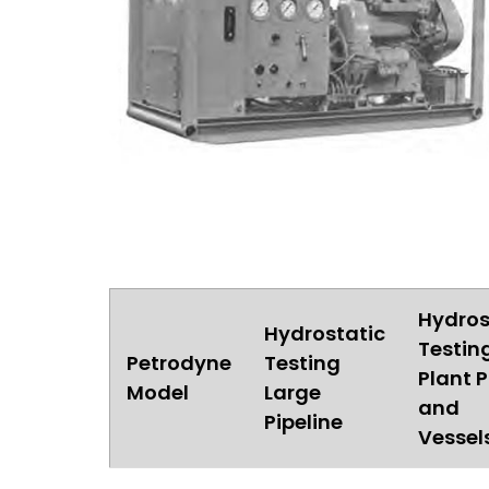
Hydros
Hydrostatic
Testin
Petrodyne
Testing
Plant P
Model
Large
and
Pipeline
Vessel