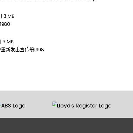
 | 3 MB
980
| 3 MB
AR重新发出宣传册1998