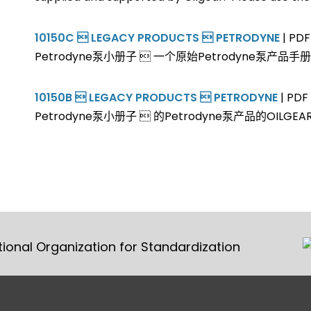
10150C  LEGACY PRODUCTS  PETRODYNE
| PDF
Petrodyne泵小册子  一个原始Petrodyne泵产品手册1
10150B  LEGACY PRODUCTS  PETRODYNE
| PDF 
Petrodyne泵小册子  的Petrodyne泵产品的OILGE