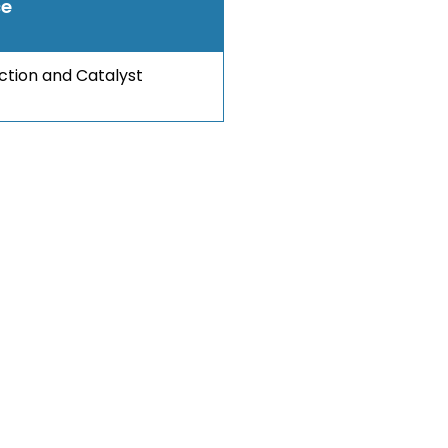
ce
ection and Catalyst