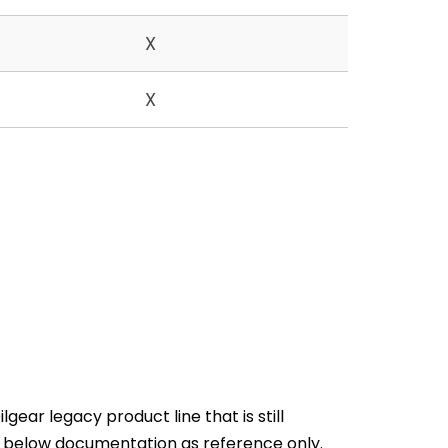
X
X
gear legacy product line that is still
e below documentation as reference only.