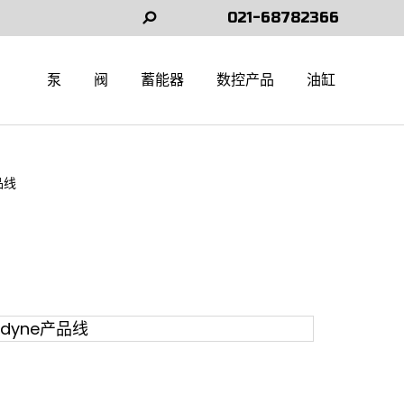
021-68782366
Search:
泵
阀
蓄能器
数控产品
油缸
品线