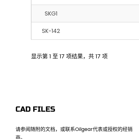
SKG1
SK-142
显示第 1 至 17 项结果，共 17 项
CAD FILES
请参阅随附的文档，或联系Oilgear代表或授权的经销
商。