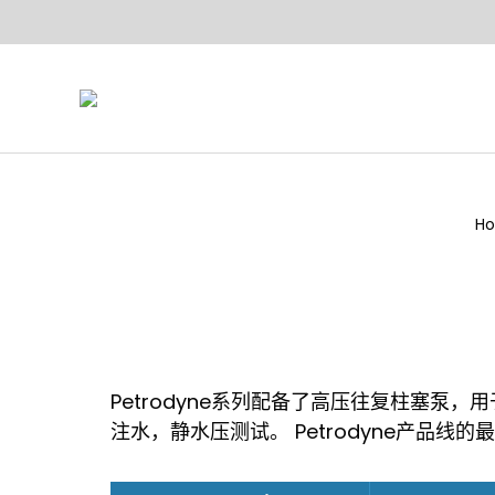
H
Yo
Petrodyne系列配备了高压往复柱塞泵
注水，静水压测试。 Petrodyne产品线的最