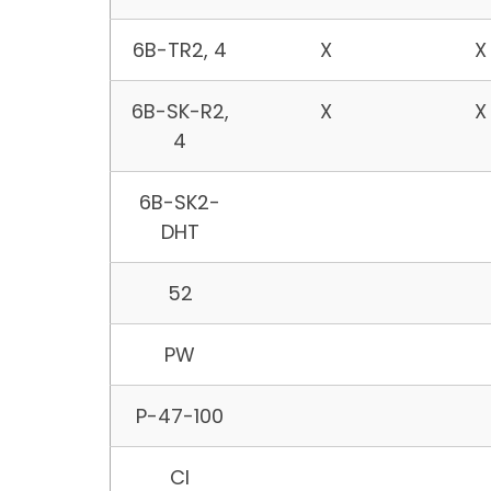
6B-TR2, 4
X
X
6B-SK-R2,
X
X
4
6B-SK2-
DHT
52
PW
P-47-100
CI