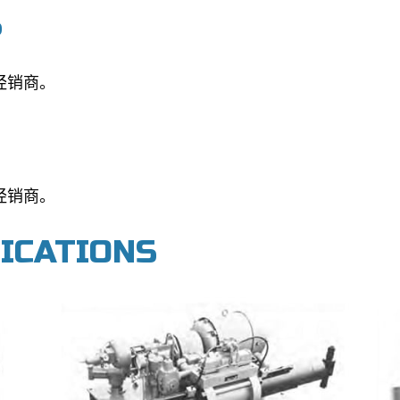
S
经销商。
经销商。
FICATIONS