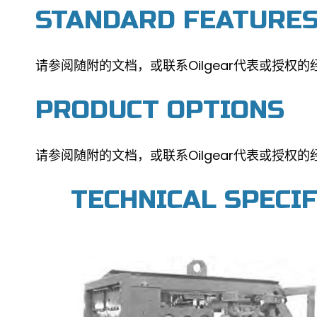
STANDARD FEATURE
请参阅随附的文档，或联系Oilgear代表或授权的
PRODUCT OPTIONS
请参阅随附的文档，或联系Oilgear代表或授权的
TECHNICAL SPECI