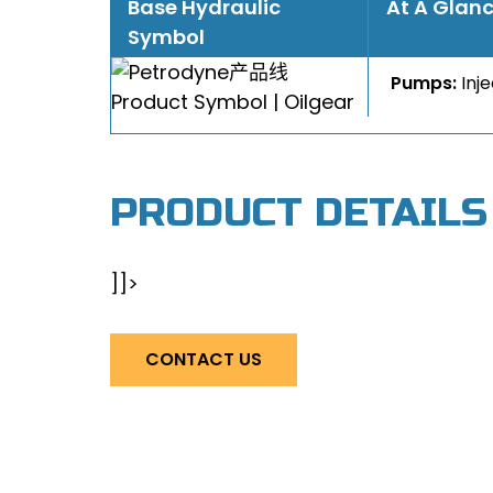
Base Hydraulic
At A Glan
Symbol
Pumps:
Inj
PRODUCT DETAILS
]]>
CONTACT US