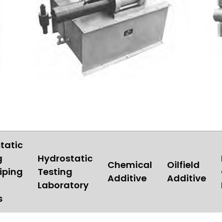
tatic
g
Hydrostatic
Chemical
Oilfield
iping
Testing
Additive
Additive
Laboratory
s