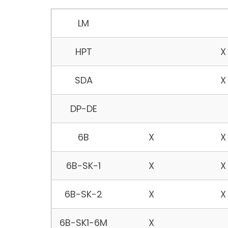
Petrodyne
Hydrostatic
Hydros
LM
Model
Testing
Testin
Large
Plant P
HPT
X
Pipeline
and
Vessel
SDA
X
DP-DE
6B
X
X
6B-SK-1
X
X
6B-SK-2
X
X
6B-SK1-6M
X