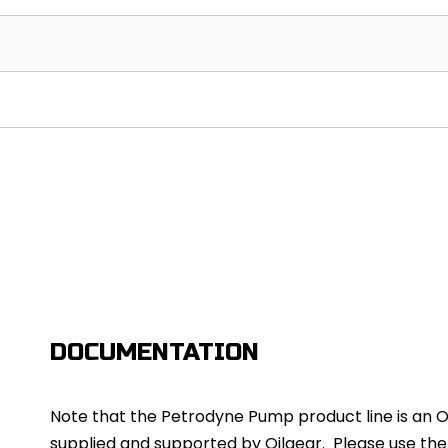
DOCUMENTATION
Note that the Petrodyne Pump product line is an Oil
supplied and supported by Oilgear. Please use th